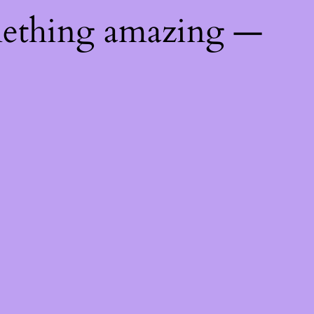
mething amazing —