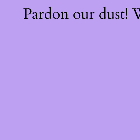
Pardon our dust!