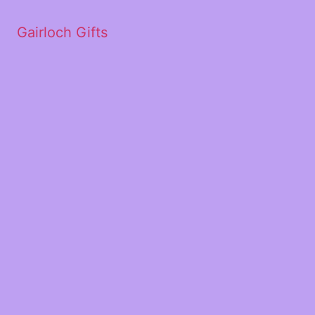
Gairloch Gifts