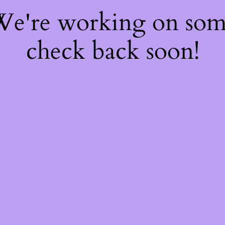
 We're working on so
check back soon!